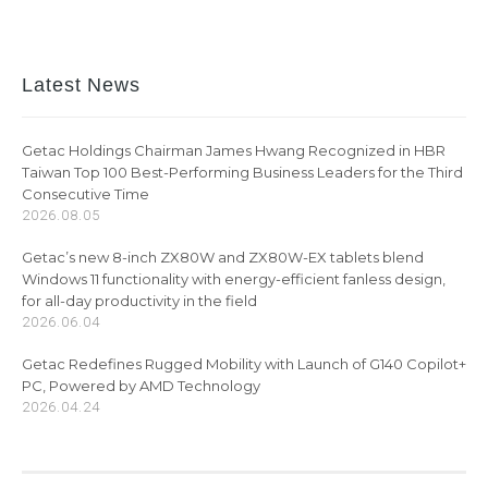
Latest News
Getac Holdings Chairman James Hwang Recognized in HBR
Taiwan Top 100 Best-Performing Business Leaders for the Third
Consecutive Time
2026.08.05
Getac’s new 8-inch ZX80W and ZX80W-EX tablets blend
Windows 11 functionality with energy-efficient fanless design,
for all-day productivity in the field
2026.06.04
Getac Redefines Rugged Mobility with Launch of G140 Copilot+
PC, Powered by AMD Technology
2026.04.24