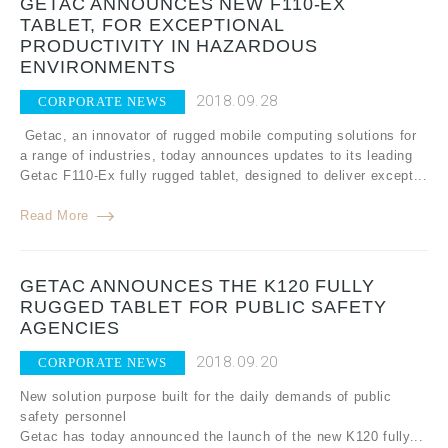
GETAC ANNOUNCES NEW F110-EX
TABLET, FOR EXCEPTIONAL
PRODUCTIVITY IN HAZARDOUS
ENVIRONMENTS
2018.09.28
CORPORATE NEWS
Getac, an innovator of rugged mobile computing solutions for
a range of industries, today announces updates to its leading
Getac F110-Ex fully rugged tablet, designed to deliver except...
Read More
GETAC ANNOUNCES THE K120 FULLY
RUGGED TABLET FOR PUBLIC SAFETY
AGENCIES
2018.09.20
CORPORATE NEWS
New solution purpose built for the daily demands of public
safety personnel
Getac has today announced the launch of the new K120 fully...