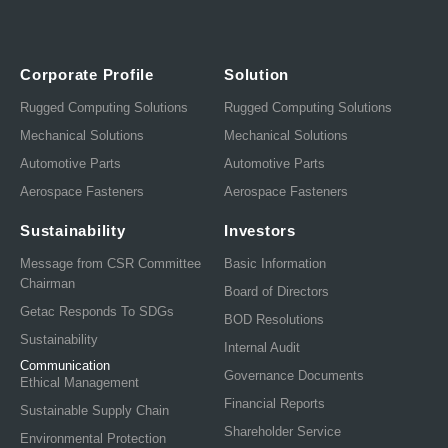
Corporate Profile
Solution
Rugged Computing Solutions
Rugged Computing Solutions
Mechanical Solutions
Mechanical Solutions
Automotive Parts
Automotive Parts
Aerospace Fasteners
Aerospace Fasteners
Sustainability
Investors
Message from CSR Committee
Basic Information
Chairman
Board of Directors
Getac Responds To SDGs
BOD Resolutions
Sustainability
Internal Audit
Communication
Governance Documents
Ethical Management
Financial Reports
Sustainable Supply Chain
Shareholder Service
Environmental Protection