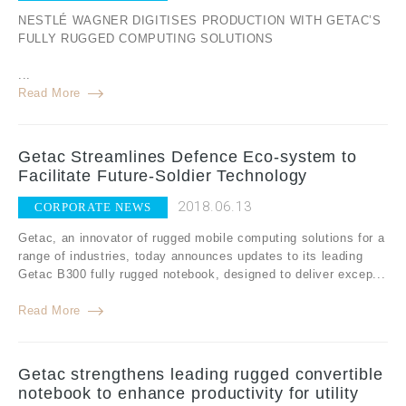
NESTLÉ WAGNER DIGITISES PRODUCTION WITH GETAC’S
FULLY RUGGED COMPUTING SOLUTIONS
...
Read More
Getac Streamlines Defence Eco-system to
Facilitate Future-Soldier Technology
2018.06.13
CORPORATE NEWS
Getac, an innovator of rugged mobile computing solutions for a
range of industries, today announces updates to its leading
Getac B300 fully rugged notebook, designed to deliver excep...
Read More
Getac strengthens leading rugged convertible
notebook to enhance productivity for utility