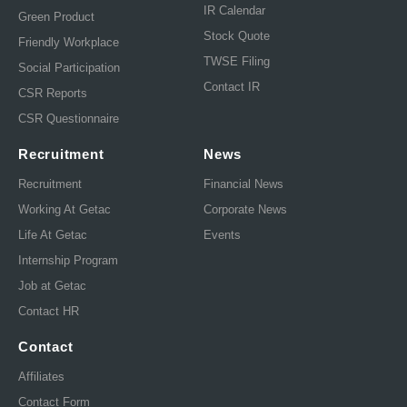
IR Calendar
Green Product
Stock Quote
Friendly Workplace
TWSE Filing
Social Participation
Contact IR
CSR Reports
CSR Questionnaire
Recruitment
News
Recruitment
Financial News
Working At Getac
Corporate News
Life At Getac
Events
Internship Program
Job at Getac
Contact HR
Contact
Affiliates
Contact Form