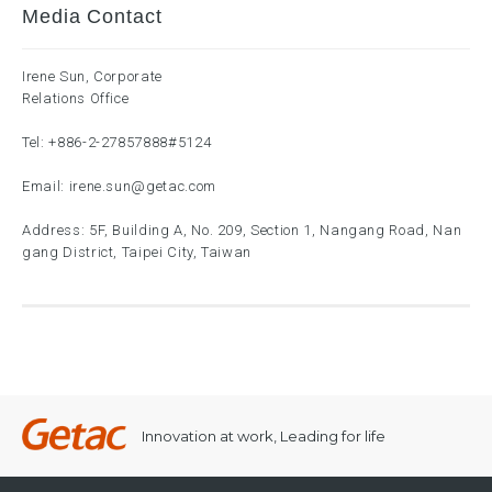
Media Contact
Irene Sun, Corporate
Relations Office
Tel:
+886-2-27857888
#5124
Email:
irene.sun@getac.com
Address: 5F, Building A, No. 209, Section 1, Nangang Road, Nan
gang District, Taipei City, Taiwan
Innovation at work, Leading for life