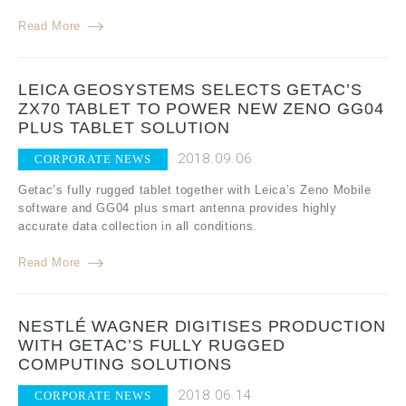
Read More
LEICA GEOSYSTEMS SELECTS GETAC’S
ZX70 TABLET TO POWER NEW ZENO GG04
PLUS TABLET SOLUTION
2018.09.06
CORPORATE NEWS
Getac’s fully rugged tablet together with Leica’s Zeno Mobile
software and GG04 plus smart antenna provides highly
accurate data collection in all conditions.
Read More
NESTLÉ WAGNER DIGITISES PRODUCTION
WITH GETAC’S FULLY RUGGED
COMPUTING SOLUTIONS
2018.06.14
CORPORATE NEWS