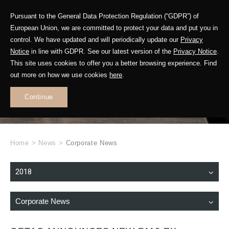
Pursuant to the General Data Protection Regulation (“GDPR”) of
European Union, we are committed to protect your data and put you in
control. We have updated and will periodically update our
Privacy
Notice
in line with GDPR. See our latest version of the
Privacy Notice
.
This site uses cookies to offer you a better browsing experience. Find
WHAT'S NEW
out more on how we use cookies
here
.
.
Continue
Home
>
News
>
Corporate News
2018
Corporate News