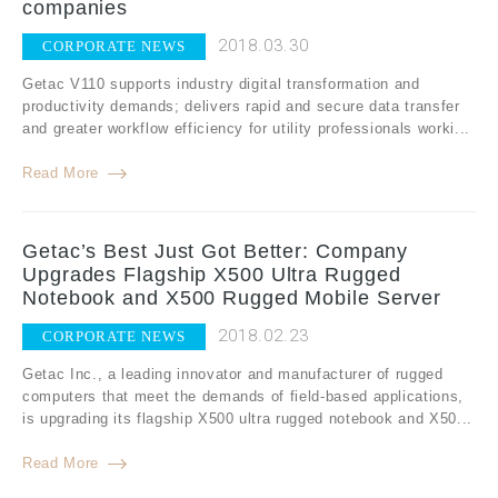
companies
2018.03.30
CORPORATE NEWS
Getac V110 supports industry digital transformation and
productivity demands; delivers rapid and secure data transfer
and greater workflow efficiency for utility professionals worki...
Read More
Getac’s Best Just Got Better: Company
Upgrades Flagship X500 Ultra Rugged
Notebook and X500 Rugged Mobile Server
2018.02.23
CORPORATE NEWS
Getac Inc., a leading innovator and manufacturer of rugged
computers that meet the demands of field-based applications,
is upgrading its flagship X500 ultra rugged notebook and X50...
Read More