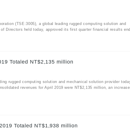
ration (TSE:3005), a global leading rugged computing solution and
f Directors held today, approved its first quarter financial results end
019 Totaled NT$2,135 million
ding rugged computing solution and mechanical solution provider toda
nsolidated revenues for April 2019 were NT$2,135 million, an increase
.
2019 Totaled NT$1,938 million