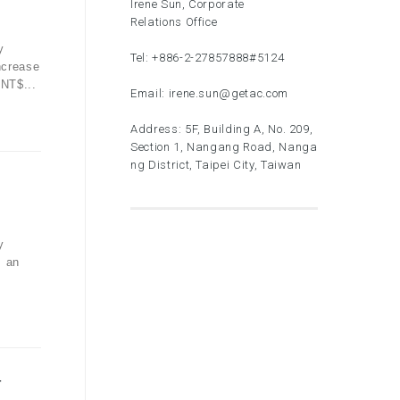
Irene Sun, Corporate
Relations Office
y
Tel:
+886-2-27857888
#5124
ncrease
 NT$...
Email:
irene.sun@getac.com
Address: 5F, Building A, No. 209,
Section 1, Nangang Road, Nanga
ng District, Taipei City, Taiwan
y
, an
-