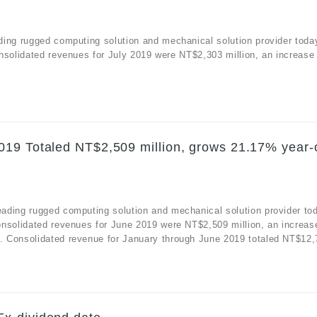
ding rugged computing solution and mechanical solution provider toda
nsolidated revenues for July 2019 were NT$2,303 million, an increase
019 Totaled NT$2,509 million, grows 21.17% year-
ading rugged computing solution and mechanical solution provider to
onsolidated revenues for June 2019 were NT$2,509 million, an increas
 Consolidated revenue for January through June 2019 totaled NT$12,