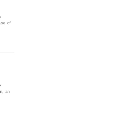
y
ase of
y
n, an