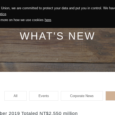
Union, we are committed to protect your data and put you in control. We have
Solution
Sustainability
Investors
Recruitment
tice
.
out more on how we use cookies
here
.
WHAT'S NEW
.
All
Events
Corporate News
er 2019 Totaled NT$2,550 million