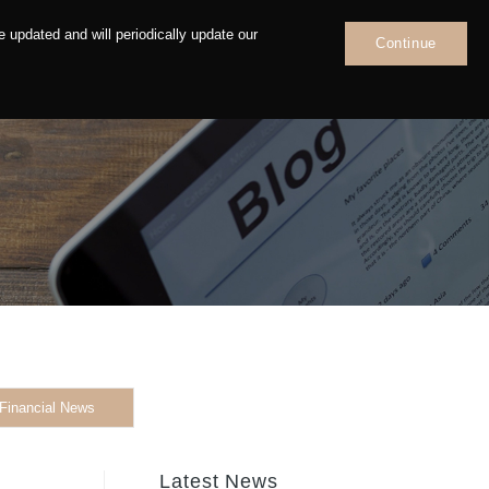
 updated and will periodically update our
Continue
News
Contact
Financial News
Latest News