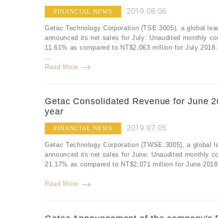
2019.08.06
FINANCIAL NEWS
Getac Technology Corporation (TSE:3005), a global lea
announced its net sales for July: Unaudited monthly co
11.61% as compared to NT$2,063 million for July 2018.
...
Read More
Getac Consolidated Revenue for June 2
year
2019.07.05
FINANCIAL NEWS
Getac Technology Corporation (TWSE:3005), a global le
announced its net sales for June: Unaudited monthly c
21.17% as compared to NT$2,071 million for June 2018.
Read More