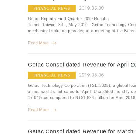
2019.05.08
FINANCIAL NEWS
Getac Reports First Quarter 2019 Results
Taipei, Taiwan, 8th , May 2019—Getac Technology Corpo
mechanical solution provider, at a meeting of the Board o
Read More
Getac Consolidated Revenue for April 2
2019.05.06
FINANCIAL NEWS
Getac Technology Corporation (TSE:3005), a global lea
announced its net sales for April: Unaudited monthly co
17.04% as compared to NT$1,824 million for April 2018
...
Read More
Getac Consolidated Revenue for March 