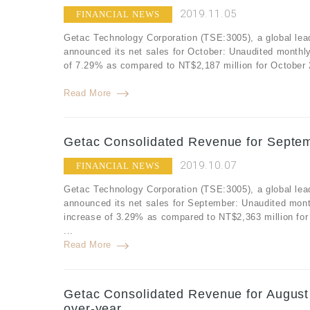
2019.11.05
FINANCIAL NEWS
Getac Technology Corporation (TSE:3005), a global lea
announced its net sales for October: Unaudited monthl
of 7.29% as compared to NT$2,187 million for October 
Read More
Getac Consolidated Revenue for Septem
2019.10.07
FINANCIAL NEWS
Getac Technology Corporation (TSE:3005), a global lea
announced its net sales for September: Unaudited mont
increase of 3.29% as compared to NT$2,363 million fo
...
Read More
Getac Consolidated Revenue for August
over-year