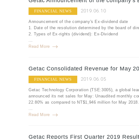
Getac Announcement of the company's E
2019.06.10
FINANCIAL NEWS
Announcement of the company's Ex-dividend date
1. Date of the resolution determined by the board of d
2. Types of Ex-rights (dividend): Ex-Dividend
...
Read More
Getac Consolidated Revenue for May 20
2019.06.05
FINANCIAL NEWS
Getac Technology Corporation (TSE:3005), a global lea
announced its net sales for May: Unaudited monthly co
22.80% as compared to NT$1,946 million for May 2018
...
Read More
Getac Reports First Quarter 2019 Resul