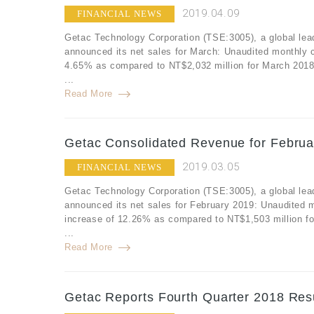
2019.04.09
FINANCIAL NEWS
Getac Technology Corporation (TSE:3005), a global lea
announced its net sales for March: Unaudited monthly 
4.65% as compared to NT$2,032 million for March 2018
...
Read More
Getac Consolidated Revenue for Februa
2019.03.05
FINANCIAL NEWS
Getac Technology Corporation (TSE:3005), a global lea
announced its net sales for February 2019: Unaudited 
increase of 12.26% as compared to NT$1,503 million fo
...
Read More
Getac Reports Fourth Quarter 2018 Resu