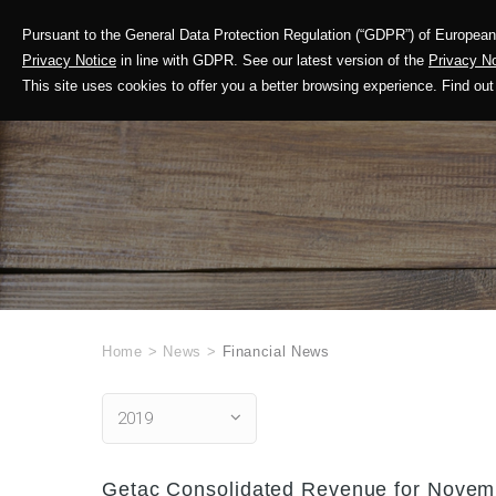
Pursuant to the General Data Protection Regulation (“GDPR”) of European 
Corporate Profile
Privacy Notice
in line with GDPR. See our latest version of the
Privacy No
This site uses cookies to offer you a better browsing experience. Find 
Home
>
News
>
Financial News
2019
Getac Consolidated Revenue for Novemb