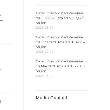
Getac Consolidated Revenue
y
for July 2026 Totaled NT$3,623
an
million
2026.08.07
Getac Consolidated Revenue
for June 2026 Totaled NT$4,254
million
2026.07.08
Getac Consolidated Revenue
for May 2026 Totaled NT$3,696
y
million
2026.06.09
Media Contact
r-