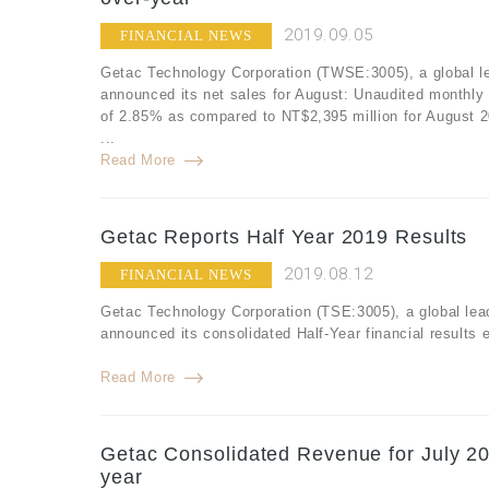
2019.09.05
FINANCIAL NEWS
Getac Technology Corporation (TWSE:3005), a global le
announced its net sales for August: Unaudited monthly
of 2.85% as compared to NT$2,395 million for August 
...
Read More
Getac Reports Half Year 2019 Results
2019.08.12
FINANCIAL NEWS
Getac Technology Corporation (TSE:3005), a global lea
announced its consolidated Half-Year financial results
Read More
Getac Consolidated Revenue for July 20
year