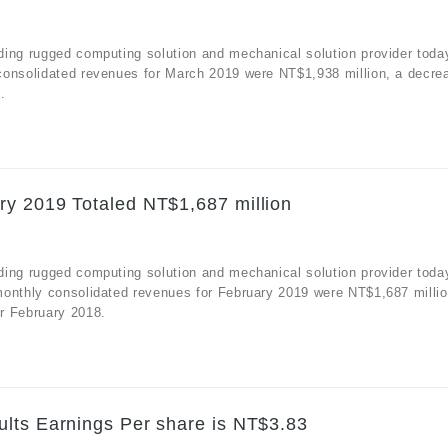
ding rugged computing solution and mechanical solution provider toda
consolidated revenues for March 2019 were NT$1,938 million, a decre
.
ry 2019 Totaled NT$1,687 million
ding rugged computing solution and mechanical solution provider toda
monthly consolidated revenues for February 2019 were NT$1,687 millio
r February 2018.
lts Earnings Per share is NT$3.83