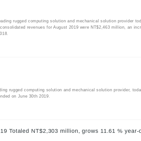
ading rugged computing solution and mechanical solution provider to
 consolidated revenues for August 2019 were NT$2,463 million, an inc
2018.
ding rugged computing solution and mechanical solution provider, tod
 ended on June 30th 2019.
19 Totaled NT$2,303 million, grows 11.61 % year-