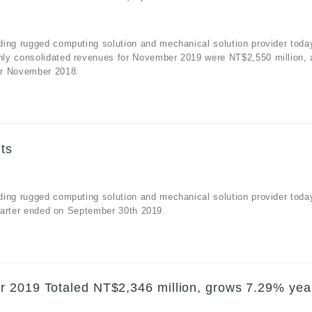
ding rugged computing solution and mechanical solution provider toda
hly consolidated revenues for November 2019 were NT$2,550 million, 
or November 2018.
ts
ding rugged computing solution and mechanical solution provider toda
quarter ended on September 30th 2019.
r 2019 Totaled NT$2,346 million, grows 7.29% yea