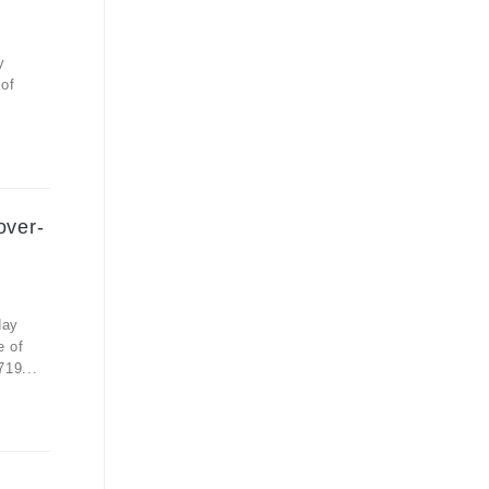
y
 of
over-
day
e of
719...