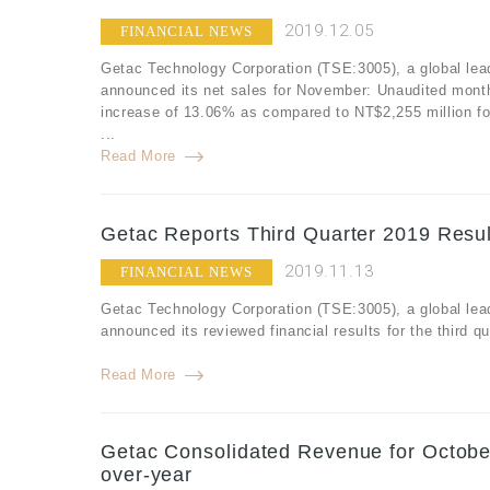
2019.12.05
FINANCIAL NEWS
Getac Technology Corporation (TSE:3005), a global lea
announced its net sales for November: Unaudited mont
increase of 13.06% as compared to NT$2,255 million f
...
Read More
Getac Reports Third Quarter 2019 Resul
2019.11.13
FINANCIAL NEWS
Getac Technology Corporation (TSE:3005), a global lea
announced its reviewed financial results for the third 
Read More
Getac Consolidated Revenue for Octobe
over-year