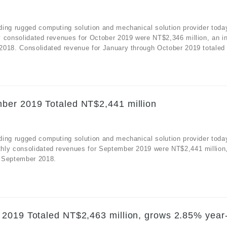
ding rugged computing solution and mechanical solution provider toda
y consolidated revenues for October 2019 were NT$2,346 million, an i
2018. Consolidated revenue for January through October 2019 totaled
ber 2019 Totaled NT$2,441 million
ding rugged computing solution and mechanical solution provider toda
hly consolidated revenues for September 2019 were NT$2,441 million
r September 2018.
 2019 Totaled NT$2,463 million, grows 2.85% year