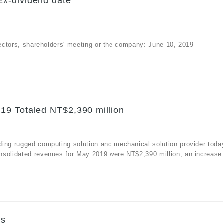
x-dividend date
irectors, shareholders' meeting or the company: June 10, 2019
19 Totaled NT$2,390 million
ding rugged computing solution and mechanical solution provider toda
nsolidated revenues for May 2019 were NT$2,390 million, an increase
.
ts