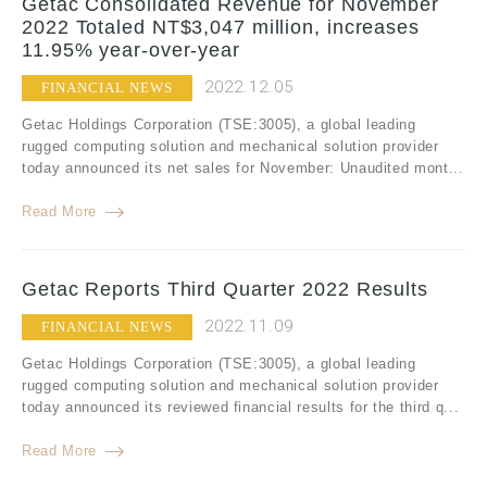
Getac Consolidated Revenue for November
2022 Totaled NT$3,047 million, increases
11.95% year-over-year
2022.12.05
FINANCIAL NEWS
Getac Holdings Corporation (TSE:3005), a global leading
rugged computing solution and mechanical solution provider
today announced its net sales for November: Unaudited mont...
Read More
Getac Reports Third Quarter 2022 Results
2022.11.09
FINANCIAL NEWS
Getac Holdings Corporation (TSE:3005), a global leading
rugged computing solution and mechanical solution provider
today announced its reviewed financial results for the third q...
Read More