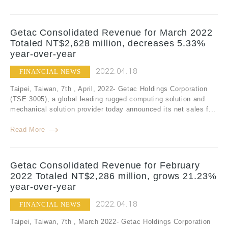
Getac Consolidated Revenue for March 2022
Totaled NT$2,628 million, decreases 5.33%
year-over-year
2022.04.18
FINANCIAL NEWS
Taipei, Taiwan, 7th , April, 2022- Getac Holdings Corporation
(TSE:3005), a global leading rugged computing solution and
mechanical solution provider today announced its net sales f...
Read More
Getac Consolidated Revenue for February
2022 Totaled NT$2,286 million, grows 21.23%
year-over-year
2022.04.18
FINANCIAL NEWS
Taipei, Taiwan, 7th , March 2022- Getac Holdings Corporation