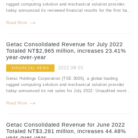
rugged computing solution and mechanical solution provider,
today announced its reviewed financial results for the first ha...
Read More
Getac Consolidated Revenue for July 2022
Totaled NT$2,965 million, increases 23.41%
year-over-year
2022.08.05
FINANCIAL NEWS
Getac Holdings Corporation (TSE:3005), a global leading
rugged computing solution and mechanical solution provider
today announced its net sales for July 2022: Unaudited mont...
Read More
Getac Consolidated Revenue for June 2022
Totaled NT$3,281 million, increases 44.48%
year-over-year