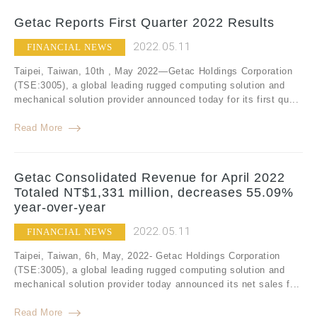
Getac Reports First Quarter 2022 Results
2022.05.11
FINANCIAL NEWS
Taipei, Taiwan, 10th , May 2022—Getac Holdings Corporation
(TSE:3005), a global leading rugged computing solution and
mechanical solution provider announced today for its first qu...
Read More
Getac Consolidated Revenue for April 2022
Totaled NT$1,331 million, decreases 55.09%
year-over-year
2022.05.11
FINANCIAL NEWS
Taipei, Taiwan, 6h, May, 2022- Getac Holdings Corporation
(TSE:3005), a global leading rugged computing solution and
mechanical solution provider today announced its net sales f...
Read More