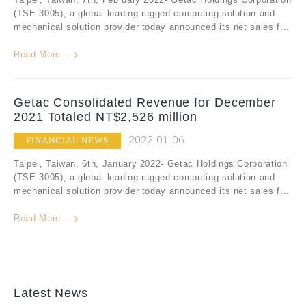
(TSE:3005), a global leading rugged computing solution and
mechanical solution provider today announced its net sales f...
Read More
Getac Consolidated Revenue for December
2021 Totaled NT$2,526 million
2022.01.06
FINANCIAL NEWS
Taipei, Taiwan, 6th, January 2022- Getac Holdings Corporation
(TSE:3005), a global leading rugged computing solution and
mechanical solution provider today announced its net sales f...
Read More
Latest News