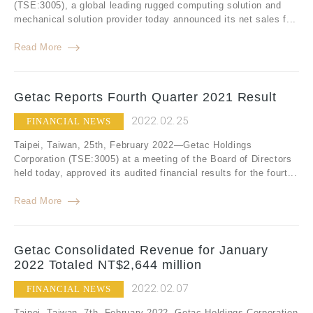
(TSE:3005), a global leading rugged computing solution and
mechanical solution provider today announced its net sales f...
Read More
Getac Reports Fourth Quarter 2021 Result
2022.02.25
FINANCIAL NEWS
Taipei, Taiwan, 25th, February 2022—Getac Holdings
Corporation (TSE:3005) at a meeting of the Board of Directors
held today, approved its audited financial results for the fourt...
Read More
Getac Consolidated Revenue for January
2022 Totaled NT$2,644 million
2022.02.07
FINANCIAL NEWS
Taipei, Taiwan, 7th, February 2022- Getac Holdings Corporation