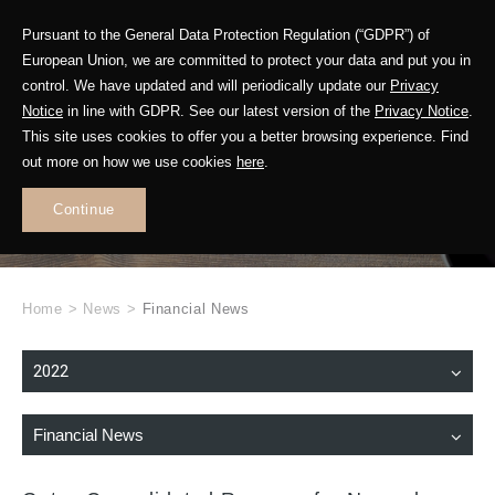
Pursuant to the General Data Protection Regulation (“GDPR”) of
European Union, we are committed to protect your data and put you in
control. We have updated and will periodically update our
Privacy
Notice
in line with GDPR. See our latest version of the
Privacy Notice
.
This site uses cookies to offer you a better browsing experience. Find
WHAT'S NEW
out more on how we use cookies
here
.
.
Continue
Home
>
News
>
Financial News
2022
Financial News