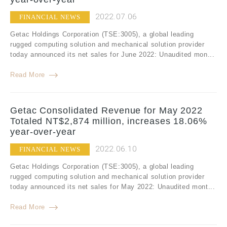
2022.07.06
FINANCIAL NEWS
Getac Holdings Corporation (TSE:3005), a global leading
rugged computing solution and mechanical solution provider
today announced its net sales for June 2022: Unaudited mon...
Read More
Getac Consolidated Revenue for May 2022
Totaled NT$2,874 million, increases 18.06%
year-over-year
2022.06.10
FINANCIAL NEWS
Getac Holdings Corporation (TSE:3005), a global leading
rugged computing solution and mechanical solution provider
today announced its net sales for May 2022: Unaudited mont...
Read More