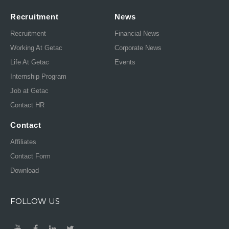
Recruitment
News
Recruitment
Financial News
Working At Getac
Corporate News
Life At Getac
Events
Internship Program
Job at Getac
Contact HR
Contact
Affiliates
Contact Form
Download
FOLLOW US