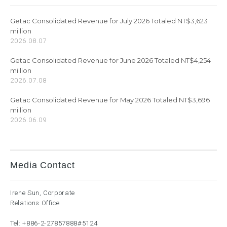
Getac Consolidated Revenue for July 2026 Totaled NT$3,623
million
2026.08.07
Getac Consolidated Revenue for June 2026 Totaled NT$4,254
million
2026.07.08
Getac Consolidated Revenue for May 2026 Totaled NT$3,696
million
2026.06.09
Media Contact
Irene Sun, Corporate
Relations Office
Tel:
+886-2-27857888
#5124