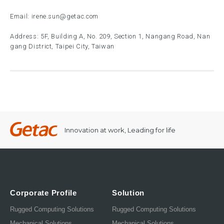
Email:
irene.sun@getac.com
Address: 5F, Building A, No. 209, Section 1, Nangang Road, Nan
gang District, Taipei City, Taiwan
Innovation at work, Leading for life
Corporate Profile
Solution
Rugged Computing Solutions
Rugged Computing Solutions
Mechanical Solutions
Mechanical Solutions