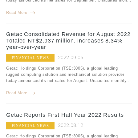
today announced its net sales for September: Unaudited mon...
Read More
Getac Consolidated Revenue for August 2022
Totaled NT$2,937 million, increases 8.34%
year-over-year
2022.09.06
FINANCIAL NEWS
Getac Holdings Corporation (TSE:3005), a global leading
rugged computing solution and mechanical solution provider
today announced its net sales for August: Unaudited monthly...
Read More
Getac Reports First Half Year 2022 Results
2022.08.12
FINANCIAL NEWS
Getac Holdings Corporation (TSE:3005), a global leading