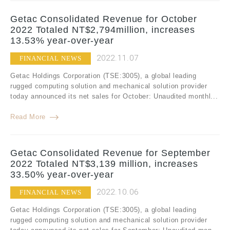
Getac Consolidated Revenue for October
2022 Totaled NT$2,794million, increases
13.53% year-over-year
2022.11.07
FINANCIAL NEWS
Getac Holdings Corporation (TSE:3005), a global leading
rugged computing solution and mechanical solution provider
today announced its net sales for October: Unaudited monthl...
Read More
Getac Consolidated Revenue for September
2022 Totaled NT$3,139 million, increases
33.50% year-over-year
2022.10.06
FINANCIAL NEWS
Getac Holdings Corporation (TSE:3005), a global leading
rugged computing solution and mechanical solution provider