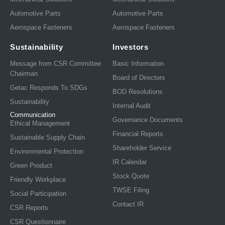
Automotive Parts
Automotive Parts
Aerospace Fasteners
Aerospace Fasteners
Sustainability
Investors
Message from CSR Committee
Basic Information
Chairman
Board of Directors
Getac Responds To SDGs
BOD Resolutions
Sustainability
Internal Audit
Communication
Governance Documents
Ethical Management
Financial Reports
Sustainable Supply Chain
Shareholder Service
Environmental Protection
IR Calendar
Green Product
Stock Quote
Friendly Workplace
TWSE Filing
Social Participation
Contact IR
CSR Reports
CSR Questionnaire