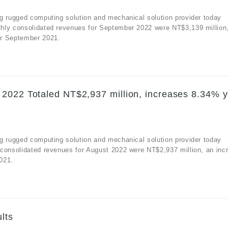
g rugged computing solution and mechanical solution provider today
hly consolidated revenues for September 2022 were NT$3,139 million
or September 2021.
2022 Totaled NT$2,937 million, increases 8.34% y
g rugged computing solution and mechanical solution provider today
 consolidated revenues for August 2022 were NT$2,937 million, an inc
021.
lts