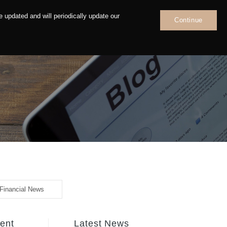
 updated and will periodically update our
Continue
News
Contact
Financial News
tent
Latest News