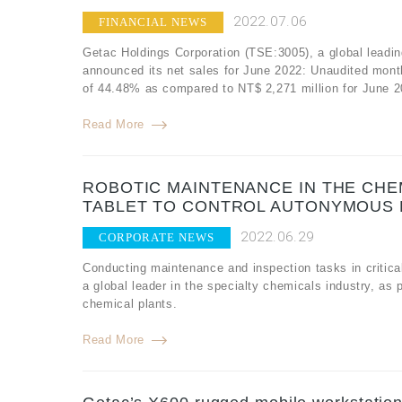
2022.07.06
FINANCIAL NEWS
Getac Holdings Corporation (TSE:3005), a global leadin
announced its net sales for June 2022: Unaudited mont
of 44.48% as compared to NT$ 2,271 million for June 2
Read More
ROBOTIC MAINTENANCE IN THE CHEM
TABLET TO CONTROL AUTONYMOUS
2022.06.29
CORPORATE NEWS
Conducting maintenance and inspection tasks in critical
a global leader in the specialty chemicals industry, as
chemical plants.
Read More