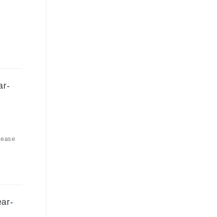
ar-
rease
ear-