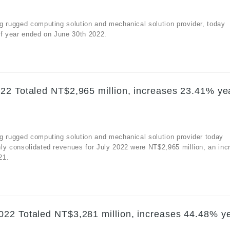
g rugged computing solution and mechanical solution provider, today
alf year ended on June 30th 2022.
22 Totaled NT$2,965 million, increases 23.41% ye
g rugged computing solution and mechanical solution provider today
ly consolidated revenues for July 2022 were NT$2,965 million, an inc
21.
22 Totaled NT$3,281 million, increases 44.48% y