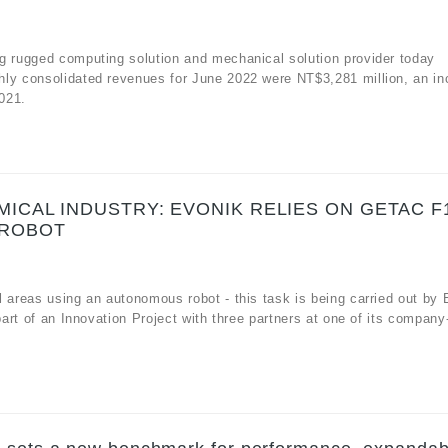
g rugged computing solution and mechanical solution provider today
hly consolidated revenues for June 2022 were NT$3,281 million, an in
021.
ICAL INDUSTRY: EVONIK RELIES ON GETAC F
 ROBOT
 areas using an autonomous robot - this task is being carried out by 
 part of an Innovation Project with three partners at one of its compan