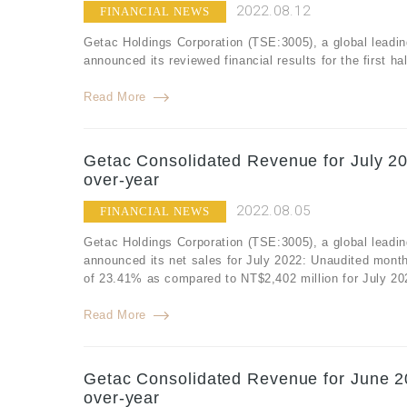
2022.08.12
FINANCIAL NEWS
Getac Holdings Corporation (TSE:3005), a global leadin
announced its reviewed financial results for the first h
Read More
Getac Consolidated Revenue for July 20
over-year
2022.08.05
FINANCIAL NEWS
Getac Holdings Corporation (TSE:3005), a global leadin
announced its net sales for July 2022: Unaudited month
of 23.41% as compared to NT$2,402 million for July 20
Read More
Getac Consolidated Revenue for June 20
over-year