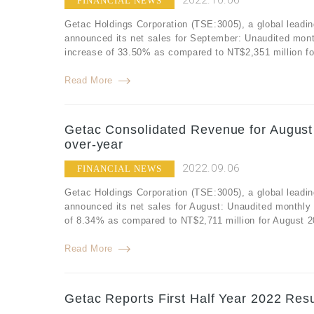
2022.10.06
FINANCIAL NEWS
Getac Holdings Corporation (TSE:3005), a global leadin
announced its net sales for September: Unaudited mont
increase of 33.50% as compared to NT$2,351 million f
Read More
Getac Consolidated Revenue for August 
over-year
2022.09.06
FINANCIAL NEWS
Getac Holdings Corporation (TSE:3005), a global leadin
announced its net sales for August: Unaudited monthly
of 8.34% as compared to NT$2,711 million for August 2
Read More
Getac Reports First Half Year 2022 Resu