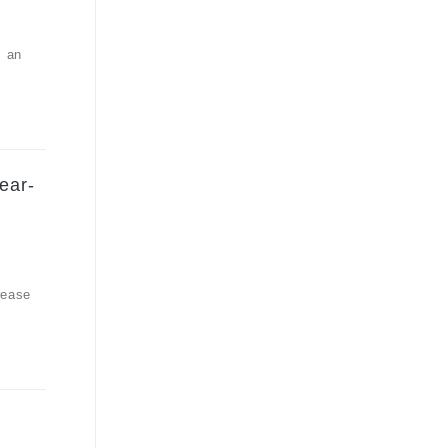
, an
ear-
rease