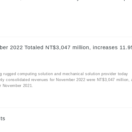
er 2022 Totaled NT$3,047 million, increases 11.
g rugged computing solution and mechanical solution provider today
hly consolidated revenues for November 2022 were NT$3,047 million, 
or November 2021.
ts