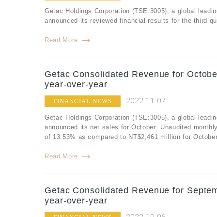
Getac Holdings Corporation (TSE:3005), a global leadin
announced its reviewed financial results for the third 
Read More
Getac Consolidated Revenue for Octobe
year-over-year
2022.11.07
FINANCIAL NEWS
Getac Holdings Corporation (TSE:3005), a global leadin
announced its net sales for October: Unaudited monthl
of 13.53% as compared to NT$2,461 million for Octobe
Read More
Getac Consolidated Revenue for Septem
year-over-year