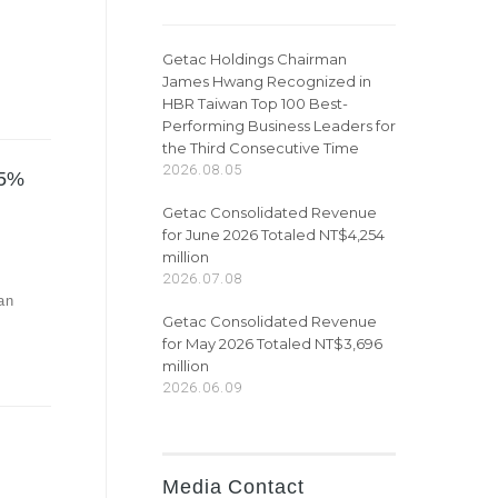
Getac Holdings Chairman
James Hwang Recognized in
HBR Taiwan Top 100 Best-
Performing Business Leaders for
the Third Consecutive Time
2026.08.05
95%
Getac Consolidated Revenue
for June 2026 Totaled NT$4,254
million
2026.07.08
an
Getac Consolidated Revenue
for May 2026 Totaled NT$3,696
million
2026.06.09
Media Contact