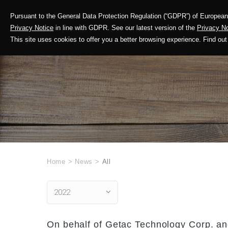
Pursuant to the General Data Protection Regulation (“GDPR”) of European 
Corporate Profile
Privacy Notice
in line with GDPR. See our latest version of the
Privacy No
This site uses cookies to offer you a better browsing experience. Find 
Home
>
News
>
All
2022
On behalf of Getac Technology Corp. and