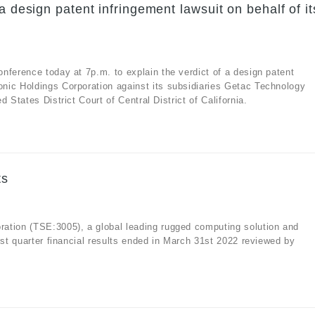
a design patent infringement lawsuit on behalf of it
nference today at 7p.m. to explain the verdict of a design patent
nic Holdings Corporation against its subsidiaries Getac Technology
 States District Court of Central District of California.
ts
ation (TSE:3005), a global leading rugged computing solution and
rst quarter financial results ended in March 31st 2022 reviewed by