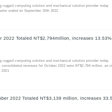
g rugged computing solution and mechanical solution provider today
quarter ended on September 30th 2022.
r 2022 Totaled NT$2,794million, increases 13.53%
g rugged computing solution and mechanical solution provider today
y consolidated revenues for October 2022 were NT$2,794 million, an i
r 2021.
ber 2022 Totaled NT$3,139 million, increases 33