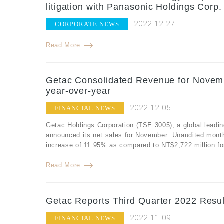
litigation with Panasonic Holdings Corp.
2022.12.27
CORPORATE NEWS
Read More
Getac Consolidated Revenue for Novemb
year-over-year
2022.12.05
FINANCIAL NEWS
Getac Holdings Corporation (TSE:3005), a global leadin
announced its net sales for November: Unaudited mont
increase of 11.95% as compared to NT$2,722 million f
Read More
Getac Reports Third Quarter 2022 Resul
2022.11.09
FINANCIAL NEWS