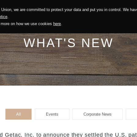
Union, we are committed to protect your data and put you in control. We have
Solution
Sustainability
Investors
Recruitment
tice
.
out more on how we use cookies
here
.
WHAT'S NEW
.
All
Events
Corporate News
 Getac, Inc. to announce they settled the U.S. pa