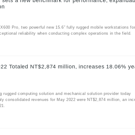
 sets a new benchmark for performance, expandabi
on
X600 Pro, two powerful new 15.6” fully rugged mobile workstations fo
ptional reliability when conducting complex operations in the field.
22 Totaled NT$2,874 million, increases 18.06% ye
g rugged computing solution and mechanical solution provider today
ly consolidated revenues for May 2022 were NT$2,874 million, an inc
21.