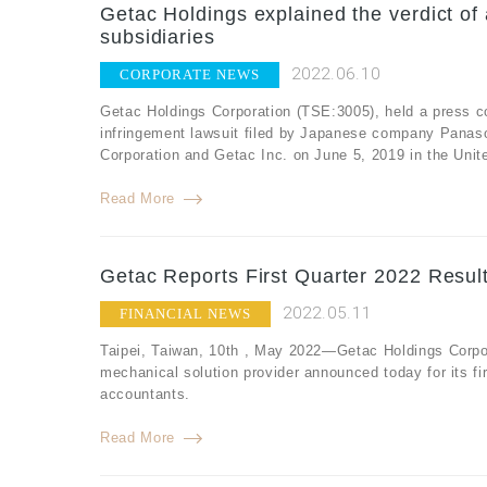
Getac Holdings explained the verdict of 
subsidiaries
2022.06.10
CORPORATE NEWS
Getac Holdings Corporation (TSE:3005), held a press co
infringement lawsuit filed by Japanese company Panaso
Corporation and Getac Inc. on June 5, 2019 in the United
Read More
Getac Reports First Quarter 2022 Resul
2022.05.11
FINANCIAL NEWS
Taipei, Taiwan, 10th , May 2022—Getac Holdings Corpor
mechanical solution provider announced today for its fi
accountants.
Read More