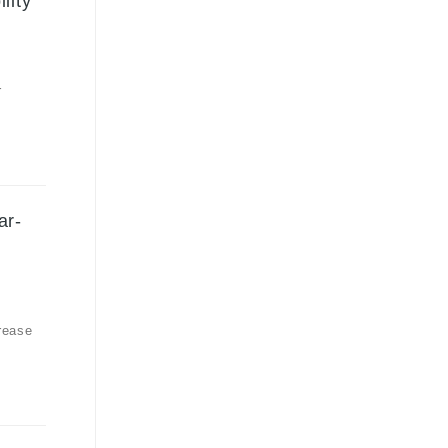
lity
r
ar-
rease