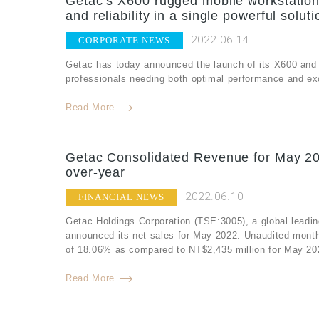
Getac’s X600 rugged mobile workstation
and reliability in a single powerful soluti
2022.06.14
CORPORATE NEWS
Getac has today announced the launch of its X600 and 
professionals needing both optimal performance and exce
Read More
Getac Consolidated Revenue for May 20
over-year
2022.06.10
FINANCIAL NEWS
Getac Holdings Corporation (TSE:3005), a global leadin
announced its net sales for May 2022: Unaudited month
of 18.06% as compared to NT$2,435 million for May 20
Read More