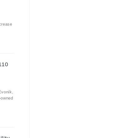
crease
110
Evonik,
y-owned