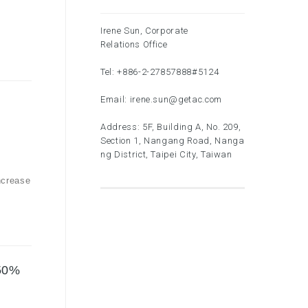
Irene Sun, Corporate
Relations Office
Tel:
+886-2-27857888
#5124
Email:
irene.sun@getac.com
Address: 5F, Building A, No. 209,
Section 1, Nangang Road, Nanga
ng District, Taipei City, Taiwan
ncrease
.50%