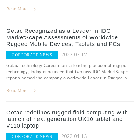
Read More
Getac Recognized as a Leader in IDC
MarketScape Assessments of Worldwide
Rugged Mobile Devices, Tablets and PCs
2023.07.12
CORPORATE NEWS
Getac Technology Corporation, a leading producer of rugged
technology, today announced that two new IDC MarketScape
reports named the company a worldwide Leader in Rugged M...
Read More
Getac redefines rugged field computing with
launch of next generation UX10 tablet and
V110 laptop
2023.04.13
CORPORATE NEWS