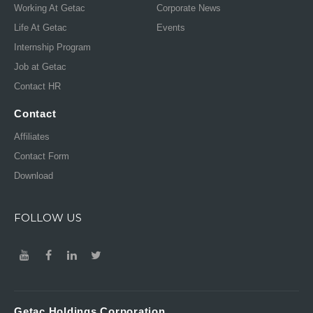
Working At Getac
Corporate News
Life At Getac
Events
Internship Program
Job at Getac
Contact HR
Contact
Affiliates
Contact Form
Download
FOLLOW US
Getac Holdings Corporation