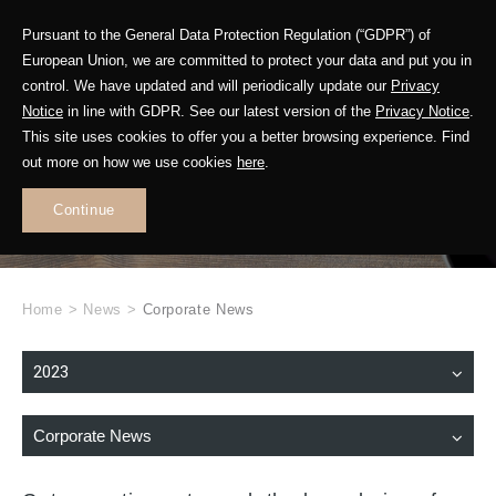
Pursuant to the General Data Protection Regulation (“GDPR”) of
European Union, we are committed to protect your data and put you in
control. We have updated and will periodically update our
Privacy
Notice
in line with GDPR. See our latest version of the
Privacy Notice
.
This site uses cookies to offer you a better browsing experience. Find
WHAT'S NEW
out more on how we use cookies
here
.
.
Continue
Home
>
News
>
Corporate News
2023
Corporate News