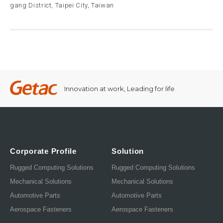
gang District, Taipei City, Taiwan
Innovation at work, Leading for life
Corporate Profile
Solution
Rugged Computing Solutions
Rugged Computing Solutions
Mechanical Solutions
Mechanical Solutions
Automotive Parts
Automotive Parts
Aerospace Fasteners
Aerospace Fasteners