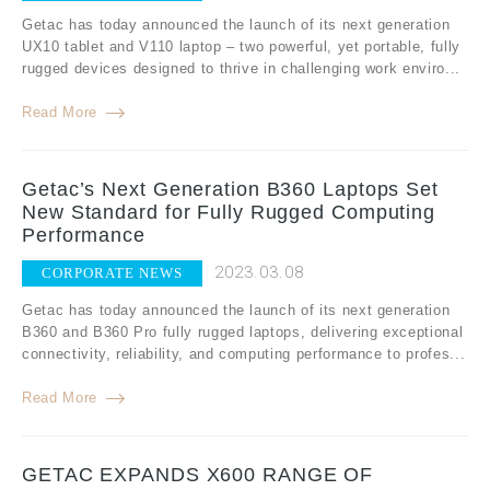
Getac has today announced the launch of its next generation
UX10 tablet and V110 laptop – two powerful, yet portable, fully
rugged devices designed to thrive in challenging work enviro...
Read More
Getac’s Next Generation B360 Laptops Set
New Standard for Fully Rugged Computing
Performance
2023.03.08
CORPORATE NEWS
Getac has today announced the launch of its next generation
B360 and B360 Pro fully rugged laptops, delivering exceptional
connectivity, reliability, and computing performance to profes...
Read More
GETAC EXPANDS X600 RANGE OF