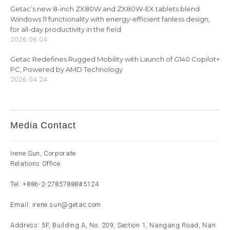
Getac’s new 8-inch ZX80W and ZX80W-EX tablets blend
Windows 11 functionality with energy-efficient fanless design,
for all-day productivity in the field
2026.06.04
Getac Redefines Rugged Mobility with Launch of G140 Copilot+
PC, Powered by AMD Technology
2026.04.24
Media Contact
Irene Sun, Corporate
Relations Office
Tel:
+886-2-27857888
#5124
Email:
irene.sun@getac.com
Address: 5F, Building A, No. 209, Section 1, Nangang Road, Nan