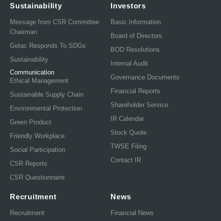
Sustainability
Investors
Message from CSR Committee
Basic Information
Chairman
Board of Directors
Getac Responds To SDGs
BOD Resolutions
Sustainability
Internal Audit
Communication
Governance Documents
Ethical Management
Financial Reports
Sustainable Supply Chain
Shareholder Service
Environmental Protection
IR Calendar
Green Product
Stock Quote
Friendly Workplace
TWSE Filing
Social Participation
Contact IR
CSR Reports
CSR Questionnaire
Recruitment
News
Recruitment
Financial News