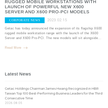
RUGGED MOBILE WORKSTATIONS WITH
LAUNCH OF POWERFUL NEW X600
SERVER AND X600 PRO-PCI MODELS
2023.02.15
CORPORATE NEWS
Getac has today announced the expansion of its flagship X600
rugged mobile workstation range with the launch of the X600
Server and X600 Pro-PCI. The new models will sit alongside...
Read More
Latest News
Getac Holdings Chairman James Hwang Recognized in HBR
Taiwan Top 100 Best-Performing Business Leaders for the Third
Consecutive Time
2026.08.05