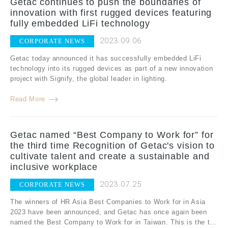
Getac continues to push the boundaries of
innovation with first rugged devices featuring
fully embedded LiFi technology
2023.09.06
CORPORATE NEWS
Getac today announced it has successfully embedded LiFi
technology into its rugged devices as part of a new innovation
project with Signify, the global leader in lighting.
Read More
Getac named “Best Company to Work for” for
the third time Recognition of Getac's vision to
cultivate talent and create a sustainable and
inclusive workplace
2023.07.25
CORPORATE NEWS
The winners of HR Asia Best Companies to Work for in Asia
2023 have been announced, and Getac has once again been
named the Best Company to Work for in Taiwan. This is the t...