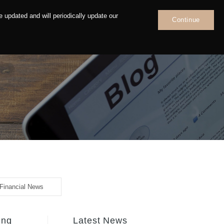
 updated and will periodically update our
Continue
News
Contact
Financial News
ing
Latest News