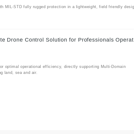
MIL-STD fully rugged protection in a lightweight, field friendly desi
Drone Control Solution for Professionals Operat
 optimal operational efficiency, directly supporting Multi-Domain
g land, sea and air.