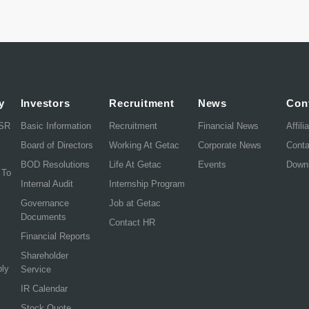
y
Investors
Recruitment
News
Con
CSR
Basic Information
Recruitment
Financial News
Affili
Board of Directors
Working At Getac
Corporate News
Cont
BOD Resolutions
Life At Getac
Events
Down
 To
Internal Audit
Internship Program
Governance
Job at Getac
Documents
Contact HR
Financial Reports
Shareholder
ply
Service
IR Calendar
Stock Quote