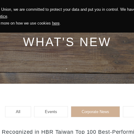
Union, we are committed to protect your data and put you in control. We have
Solution
Sustainability
Investors
Recruitment
tice
.
out more on how we use cookies
here
.
WHAT'S NEW
.
All
Events
Corporate News
Recognized in HBR Taiwan Top 100 Best-Perform