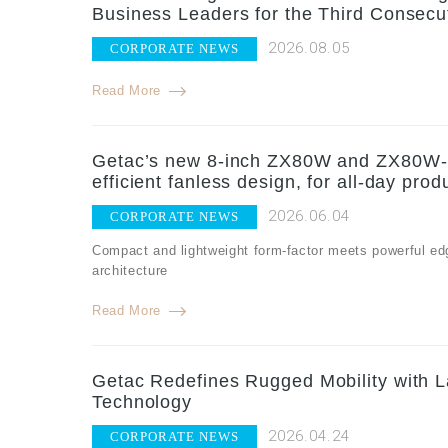
Business Leaders for the Third Consecu
2026.08.05
CORPORATE NEWS
Read More
Getac’s new 8-inch ZX80W and ZX80W-EX
efficient fanless design, for all-day produ
2026.06.04
CORPORATE NEWS
Compact and lightweight form-factor meets powerful edg
architecture
Read More
Getac Redefines Rugged Mobility with
Technology
2026.04.24
CORPORATE NEWS