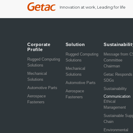
Innovation at work, Leading for life
Corporate
Solution
Sustainabilit
Profile
Rugged Computing
Message from 
Rugged Computing
Solutions
Committee
Solutions
Chairman
Mechanical
Mechanical
Solutions
Getac Responds
Solutions
SDGs
Automotive Parts
Automotive Parts
Sustainability
Aerospace
Aerospace
Communication
Fasteners
Ethical
Fasteners
Management
Sustainable Sup
Chain
Environmental