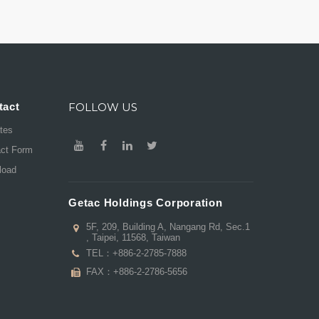
tact
FOLLOW US
ates
act Form
load
Getac Holdings Corporation
5F, 209, Building A, Nangang Rd, Sec.1
, Taipei, 11568, Taiwan
TEL：
+886-2-2785-7888
FAX：+886-2-2786-5656