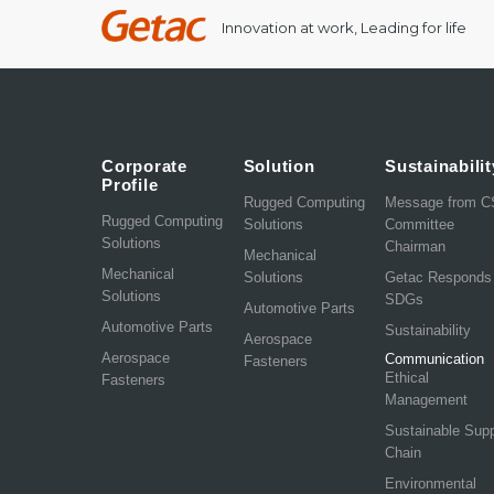
Innovation at work, Leading for life
Corporate
Solution
Sustainabilit
Profile
Rugged Computing
Message from 
Rugged Computing
Solutions
Committee
Solutions
Chairman
Mechanical
Mechanical
Solutions
Getac Responds
Solutions
SDGs
Automotive Parts
Automotive Parts
Sustainability
Aerospace
Aerospace
Communication
Fasteners
Ethical
Fasteners
Management
Sustainable Sup
Chain
Environmental