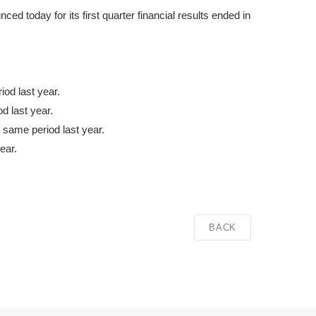
 today for its first quarter financial results ended in
od last year.
d last year.
 same period last year.
ear.
BACK