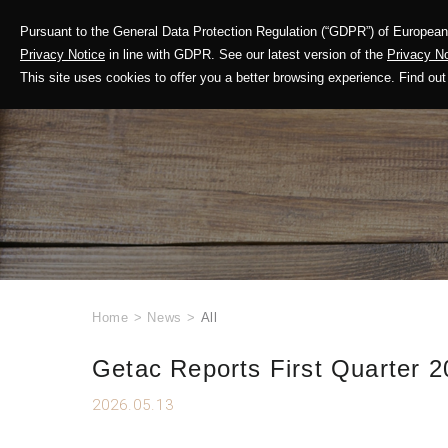
Pursuant to the General Data Protection Regulation (“GDPR”) of European 
Corporate Profile
Privacy Notice
in line with GDPR. See our latest version of the
Privacy No
This site uses cookies to offer you a better browsing experience. Find 
Home
>
News
>
All
Getac Reports First Quarter 2
2026.05.13