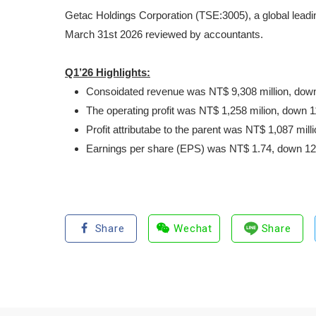
Getac Holdings Corporation (TSE:3005), a global leadin
March 31
st
2026 reviewed by accountants.
Q1’26 Highlights:
Consoidated revenue was NT$ 9,308 million, down
The operating profit was NT$ 1,258 milion, down 
Profit attributabe to the parent was NT$ 1,087 mi
Earnings per share (EPS) was NT$ 1.74, down 12.
Share
Wechat
Share