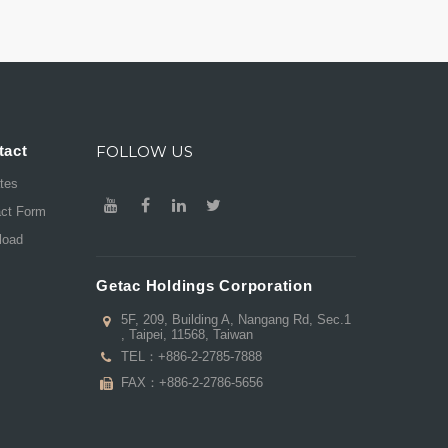
tact
FOLLOW US
ates
act Form
load
Getac Holdings Corporation
5F, 209, Building A, Nangang Rd, Sec.1
, Taipei, 11568, Taiwan
TEL：
+886-2-2785-7888
FAX：+886-2-2786-5656