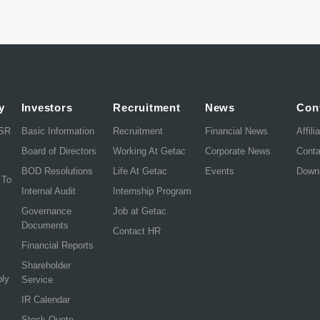
y
Investors
Recruitment
News
Con
CSR
Basic Information
Recruitment
Financial News
Affili
Board of Directors
Working At Getac
Corporate News
Cont
BOD Resolutions
Life At Getac
Events
Down
 To
Internal Audit
Internship Program
Governance
Job at Getac
Documents
Contact HR
Financial Reports
Shareholder
ply
Service
IR Calendar
Stock Quote