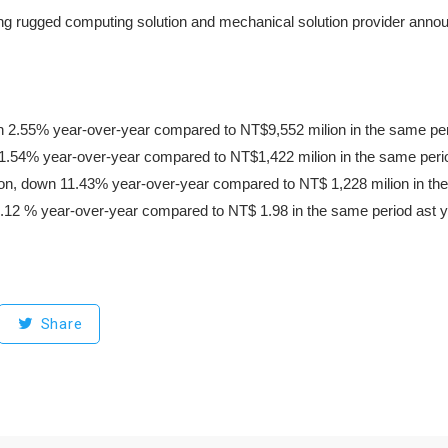
g rugged computing solution and mechanical solution provider announced
 2.55% year-over-year compared to NT$9,552 milion in the same peri
11.54% year-over-year compared to NT$1,422 milion in the same perio
llion, down 11.43% year-over-year compared to NT$ 1,228 milion in the
12 % year-over-year compared to NT$ 1.98 in the same period ast y
Share