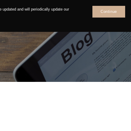
 updated and will periodically update our
Continue
News
Contact