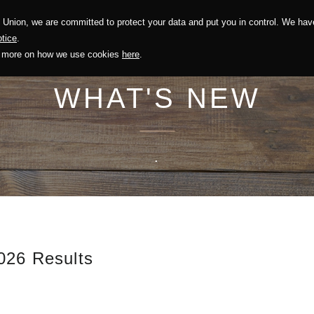
Union, we are committed to protect your data and put you in control. We have
Solution
Sustainability
Investors
Recruitment
tice
.
out more on how we use cookies
here
.
WHAT'S NEW
.
026 Results