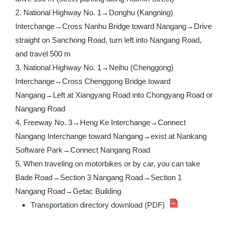
2. National Highway No. 1→Donghu (Kangning)
Interchange→Cross Nanhu Bridge toward Nangang→Drive
straight on Sanchong Road, turn left into Nangang Road,
and travel 500 m
3. National Highway No. 1→Neihu (Chenggong)
Interchange→Cross Chenggong Bridge toward
Nangang→Left at Xiangyang Road into Chongyang Road or
Nangang Road
4. Freeway No. 3→Heng Ke Interchange→Connect
Nangang Interchange toward Nangang→exist at Nankang
Software Park→Connect Nangang Road
5. When traveling on motorbikes or by car, you can take
Bade Road→Section 3 Nangang Road→Section 1
Nangang Road→Getac Building
Transportation directory download (PDF)