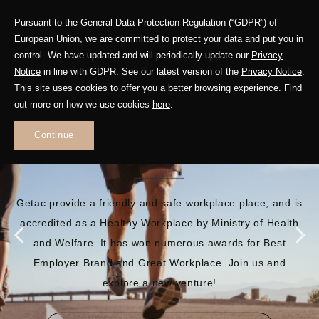
Pursuant to the General Data Protection Regulation (“GDPR”) of
European Union, we are committed to protect your data and put you in
control. We have updated and will periodically update our
Privacy
Notice
in line with GDPR. See our latest version of the
Privacy Notice
.
This site uses cookies to offer you a better browsing experience. Find
out more on how we use cookies
here
.
EMBRACE A BRILLIANT
Continue
FUTURE
Getac provide a friendly and safe workplace place, and is
accredited as a Healthy Workplace by Ministry of Health
and Welfare. It has won numerous awards for Best
Employer Brand and Great Workplace. Join us and
explore a new venture!