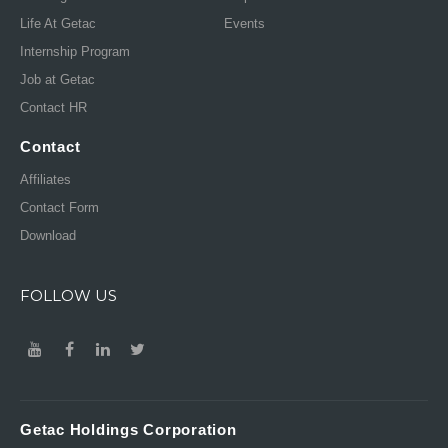
Life At Getac
Events
Internship Program
Job at Getac
Contact HR
Contact
Affiliates
Contact Form
Download
FOLLOW US
Getac Holdings Corporation