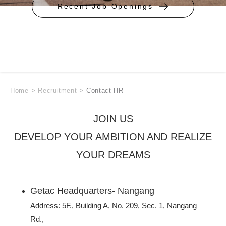
Recent Job Openings
Home
>
Recruitment
>
Contact HR
JOIN US
DEVELOP YOUR AMBITION AND REALIZE
YOUR DREAMS
Getac Headquarters- Nangang
Address: 5F., Building A, No. 209, Sec. 1, Nangang
Rd.,