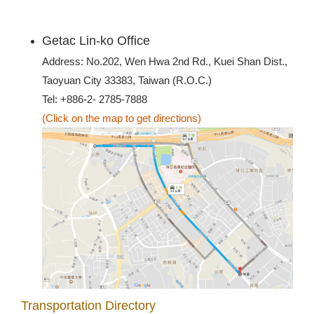
Getac Lin-ko Office
Address: No.202, Wen Hwa 2nd Rd., Kuei Shan Dist.,
Taoyuan City 33383, Taiwan (R.O.C.)
Tel: +886-2- 2785-7888
(Click on the map to get directions)
Transportation Directory