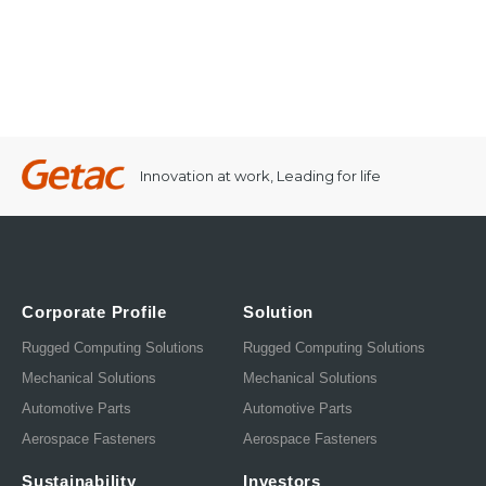
Innovation at work, Leading for life
Corporate Profile
Solution
Rugged Computing Solutions
Rugged Computing Solutions
Mechanical Solutions
Mechanical Solutions
Automotive Parts
Automotive Parts
Aerospace Fasteners
Aerospace Fasteners
Sustainability
Investors