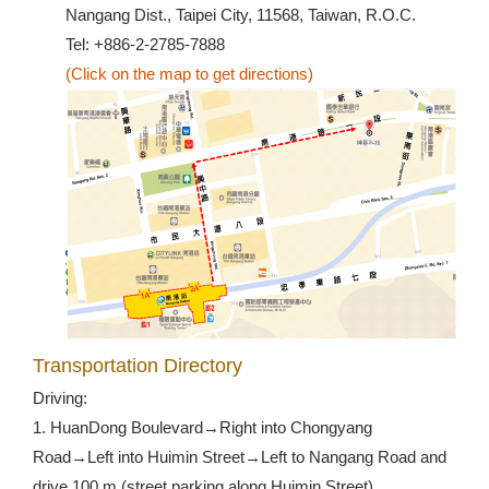
Nangang Dist., Taipei City, 11568, Taiwan, R.O.C.
Tel: +886-2-2785-7888
(Click on the map to get directions)
Transportation Directory
Driving:
1. HuanDong Boulevard→Right into Chongyang
Road→Left into Huimin Street→Left to Nangang Road and
drive 100 m (street parking along Huimin Street)