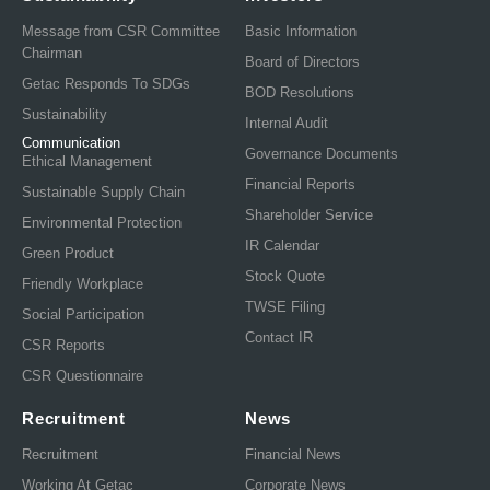
Message from CSR Committee
Basic Information
Chairman
Board of Directors
Getac Responds To SDGs
BOD Resolutions
Sustainability
Internal Audit
Communication
Governance Documents
Ethical Management
Financial Reports
Sustainable Supply Chain
Shareholder Service
Environmental Protection
IR Calendar
Green Product
Stock Quote
Friendly Workplace
TWSE Filing
Social Participation
Contact IR
CSR Reports
CSR Questionnaire
Recruitment
News
Recruitment
Financial News
Working At Getac
Corporate News