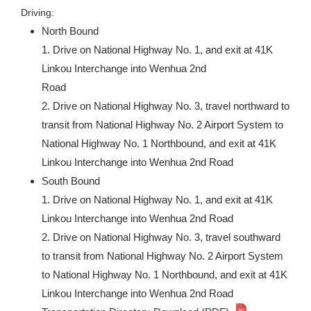
Driving:
North Bound
1. Drive on National Highway No. 1, and exit at 41K
Linkou Interchange into Wenhua 2nd
Road
2. Drive on National Highway No. 3, travel northward to
transit from National Highway No. 2 Airport System to
National Highway No. 1 Northbound, and exit at 41K
Linkou Interchange into Wenhua 2nd Road
South Bound
1. Drive on National Highway No. 1, and exit at 41K
Linkou Interchange into Wenhua 2nd Road
2. Drive on National Highway No. 3, travel southward
to transit from National Highway No. 2 Airport System
to National Highway No. 1 Northbound, and exit at 41K
Linkou Interchange into Wenhua 2nd Road