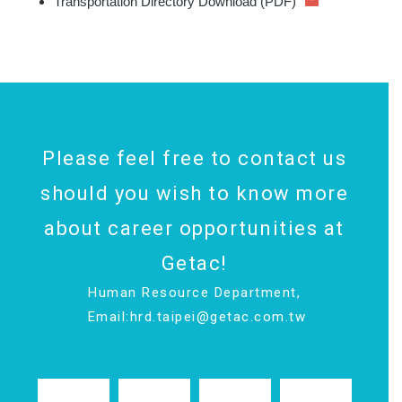
Transportation Directory Download (PDF)
Please feel free to contact us
should you wish to know more
about career opportunities at
Getac!
Human Resource Department,
Email:
hrd.taipei@getac.com.tw