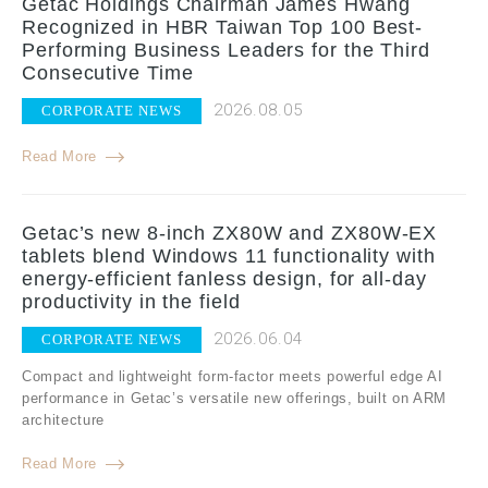
Getac Holdings Chairman James Hwang
Recognized in HBR Taiwan Top 100 Best-
Performing Business Leaders for the Third
Consecutive Time
2026.08.05
CORPORATE NEWS
Read More
Getac’s new 8-inch ZX80W and ZX80W-EX
tablets blend Windows 11 functionality with
energy-efficient fanless design, for all-day
productivity in the field
2026.06.04
CORPORATE NEWS
Compact and lightweight form-factor meets powerful edge AI
performance in Getac’s versatile new offerings, built on ARM
architecture
Read More