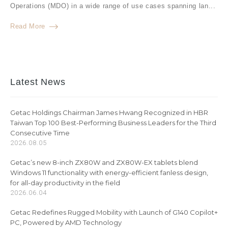
Operations (MDO) in a wide range of use cases spanning lan...
Read More
Latest News
Getac Holdings Chairman James Hwang Recognized in HBR
Taiwan Top 100 Best-Performing Business Leaders for the Third
Consecutive Time
2026.08.05
Getac’s new 8-inch ZX80W and ZX80W-EX tablets blend
Windows 11 functionality with energy-efficient fanless design,
for all-day productivity in the field
2026.06.04
Getac Redefines Rugged Mobility with Launch of G140 Copilot+
PC, Powered by AMD Technology