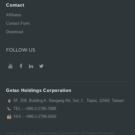
Contact
Affiliates
Contact Form
Download
FOLLOW US
Getac Holdings Corporation
5F, 209, Building A, Nangang Rd, Sec.1 , Taipei, 11568, Taiwan
TEL：
+886-2-2785-7888
FAX：+886-2-2786-5656
Copyright © Getac Technology Corporation. All Rights Reserved.