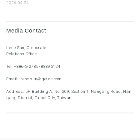
2026.04.24
Media Contact
Irene Sun, Corporate
Relations Office
Tel:
+886-2-27857888
#5124
Email:
irene.sun@getac.com
Address: 5F, Building A, No. 209, Section 1, Nangang Road, Nan
gang District, Taipei City, Taiwan