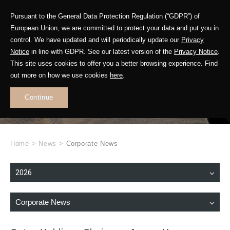
Pursuant to the General Data Protection Regulation (“GDPR”) of
European Union, we are committed to protect your data and put you in
control. We have updated and will periodically update our
Privacy
Notice
in line with GDPR. See our latest version of the
Privacy Notice
.
This site uses cookies to offer you a better browsing experience. Find
WHAT'S NEW
out more on how we use cookies
here
.
.
Continue
Home
>
News
>
Corporate News
2026
Corporate News