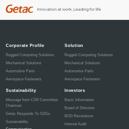
Innovation at work, Leading for life
Corporate Profile
Solution
Rugged Computing Solutions
Rugged Computing Solutions
Mechanical Solutions
Mechanical Solutions
Automotive Parts
Automotive Parts
Aerospace Fasteners
Aerospace Fasteners
Sustainability
Investors
Message from CSR Committee
Basic Information
Chairman
Board of Directors
Getac Responds To SDGs
BOD Resolutions
Sustainability
Internal Audit