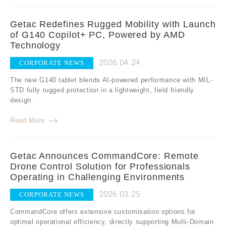
Getac Redefines Rugged Mobility with Launch
of G140 Copilot+ PC, Powered by AMD
Technology
2026.04.24
CORPORATE NEWS
The new G140 tablet blends AI-powered performance with MIL-
STD fully rugged protection in a lightweight, field friendly
design.
Read More
Getac Announces CommandCore: Remote
Drone Control Solution for Professionals
Operating in Challenging Environments
2026.03.25
CORPORATE NEWS
CommandCore offers extensive customisation options for
optimal operational efficiency, directly supporting Multi-Domain