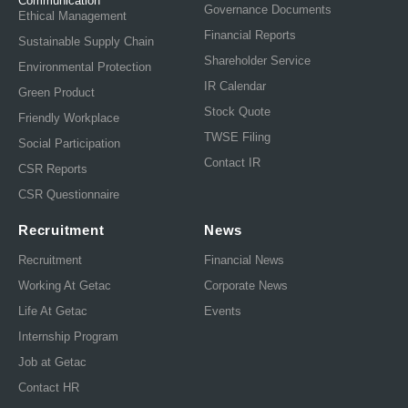
Communication
Governance Documents
Ethical Management
Financial Reports
Sustainable Supply Chain
Shareholder Service
Environmental Protection
IR Calendar
Green Product
Stock Quote
Friendly Workplace
TWSE Filing
Social Participation
Contact IR
CSR Reports
CSR Questionnaire
Recruitment
News
Recruitment
Financial News
Working At Getac
Corporate News
Life At Getac
Events
Internship Program
Job at Getac
Contact HR