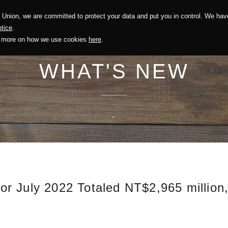
Union, we are committed to protect your data and put you in control. We have
Solution
Sustainability
Investors
Recruitment
tice
.
out more on how we use cookies
here
.
WHAT'S NEW
.
r July 2022 Totaled NT$2,965 million