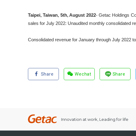
Taipei, Taiwan, 5
th
, August 2022
- Getac Holdings Co
sales for July 2022: Unaudited monthly consolidated r
Consolidated revenue for January through July 2022 to
Share
Wechat
Share
Innovation at work, Leading for life