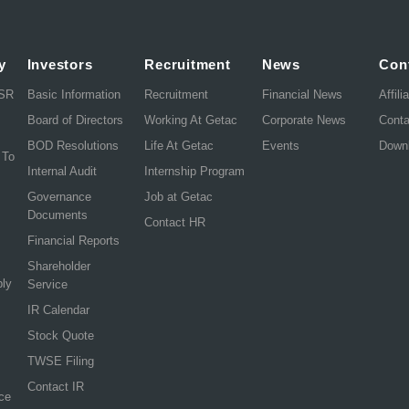
y
Investors
Recruitment
News
Con
CSR
Basic Information
Recruitment
Financial News
Affili
Board of Directors
Working At Getac
Corporate News
Cont
BOD Resolutions
Life At Getac
Events
Down
 To
Internal Audit
Internship Program
Governance
Job at Getac
Documents
Contact HR
Financial Reports
Shareholder
ply
Service
IR Calendar
Stock Quote
TWSE Filing
Contact IR
ce