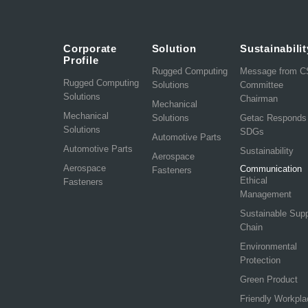
Corporate
Solution
Sustainabilit
Profile
Rugged Computing
Message from 
Rugged Computing
Solutions
Committee
Solutions
Chairman
Mechanical
Mechanical
Solutions
Getac Responds
Solutions
SDGs
Automotive Parts
Automotive Parts
Sustainability
Aerospace
Aerospace
Communication
Fasteners
Ethical
Fasteners
Management
Sustainable Sup
Chain
Environmental
Protection
Green Product
Friendly Workpla