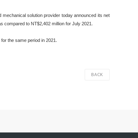
d mechanical solution provider today announced its net
as compared to NT$2,402 million for July 2021.
for the same period in 2021.
BACK