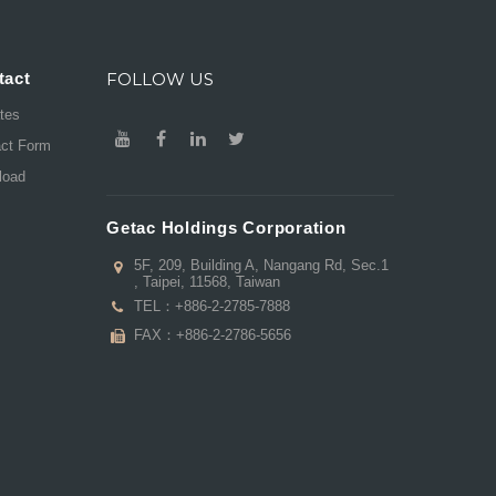
tact
FOLLOW US
ates
act Form
load
Getac Holdings Corporation
5F, 209, Building A, Nangang Rd, Sec.1
, Taipei, 11568, Taiwan
TEL：
+886-2-2785-7888
FAX：+886-2-2786-5656