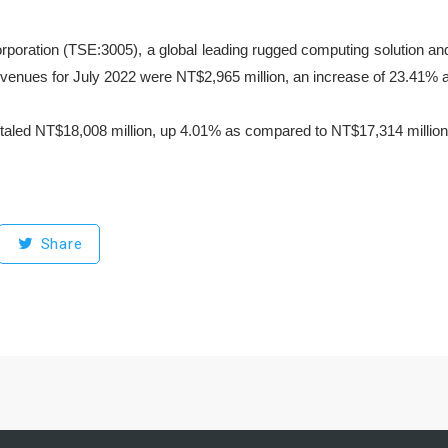
rporation (TSE:3005), a global leading rugged computing solution an
evenues for July 2022 were NT$2,965 million, an increase of 23.41% 
taled NT$18,008 million, up 4.01% as compared to NT$17,314 million 
Share