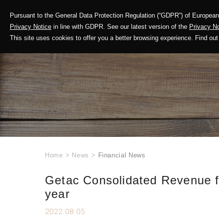
Pursuant to the General Data Protection Regulation (“GDPR”) of European 
Corporate Profile
Privacy Notice
in line with GDPR. See our latest version of the
Privacy No
This site uses cookies to offer you a better browsing experience. Find 
Home
>
News
>
Financial News
Getac Consolidated Revenue fo
year
2022.08.05