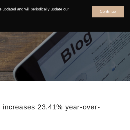
 updated and will periodically update our
Continue
News
Contact
, increases 23.41% year-over-