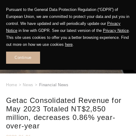
Pursuant to the General Data Protection Regulation (“GDPR”) of
European Union, we are committed to protect your data and put you in
control. We have updated and will periodically update our
Privacy
Notice
in line with GDPR. See our latest version of the
Privacy Notice
.
This site uses cookies to offer you a better browsing experience. Find
WHAT'S NEW
out more on how we use cookies
here
.
.
Continue
Home
>
News
>
Financial News
Getac Consolidated Revenue for
May 2023 Totaled NT$2,850
million, decreases 0.86% year-
over-year