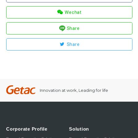
Wechat
Share
Share
Innovation at work, Leading for life
Corporate Profile
Solution