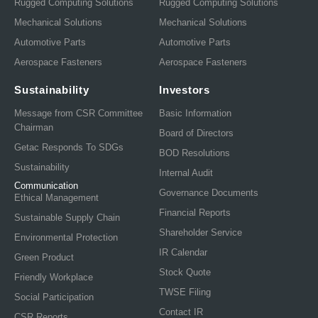
Rugged Computing Solutions
Rugged Computing Solutions
Mechanical Solutions
Mechanical Solutions
Automotive Parts
Automotive Parts
Aerospace Fasteners
Aerospace Fasteners
Sustainability
Investors
Message from CSR Committee
Basic Information
Chairman
Board of Directors
Getac Responds To SDGs
BOD Resolutions
Sustainability
Internal Audit
Communication
Governance Documents
Ethical Management
Financial Reports
Sustainable Supply Chain
Shareholder Service
Environmental Protection
IR Calendar
Green Product
Stock Quote
Friendly Workplace
TWSE Filing
Social Participation
Contact IR
CSR Reports