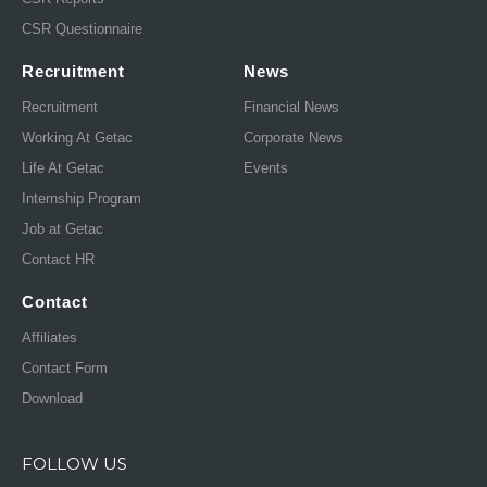
CSR Questionnaire
Recruitment
News
Recruitment
Financial News
Working At Getac
Corporate News
Life At Getac
Events
Internship Program
Job at Getac
Contact HR
Contact
Affiliates
Contact Form
Download
FOLLOW US