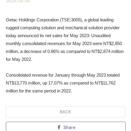
2023.06.06
Getac Holdings Corporation (TSE:3005), a global leading
rugged computing solution and mechanical solution provider
today announced its net sales for May 2023: Unaudited
monthly consolidated revenues for May 2023 were NT$2,850
million, a decrease of 0.86% as compared to NT$2,874 million
for May 2022.
Consolidated revenue for January through May 2023 totaled
NT$13,770 million, up 17.07% as compared to NT$11,762
million for the same period in 2022.
BACK
Share